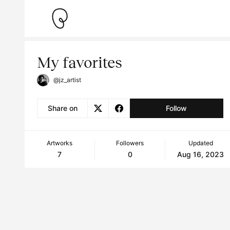
My favorites
@jz_artist
Share on
Follow
Artworks
Followers
Updated
7
0
Aug 16, 2023