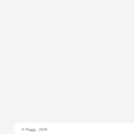
© Peggy, 2026