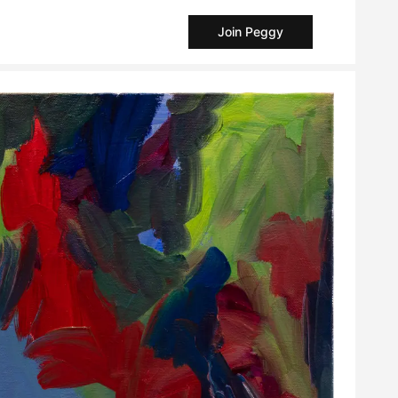
Join Peggy