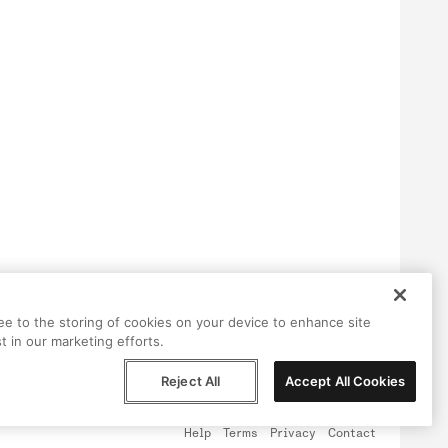
ree to the storing of cookies on your device to enhance site
t in our marketing efforts.
Reject All
Accept All Cookies
Help
Terms
Privacy
Contact