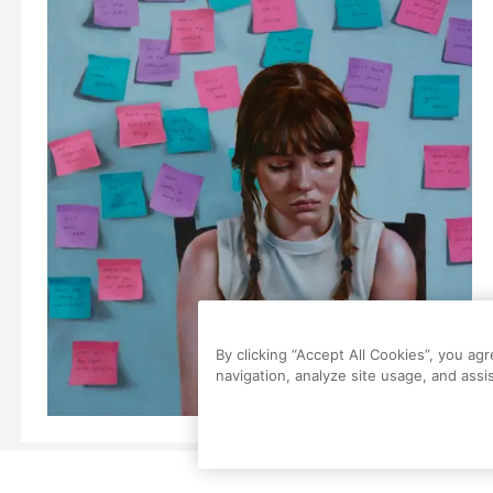
By clicking “Accept All Cookies”, you ag
navigation, analyze site usage, and assis