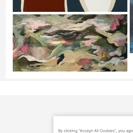
By clicking “Accept All Cookies”, you ag