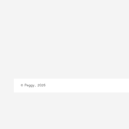
© Peggy, 2026