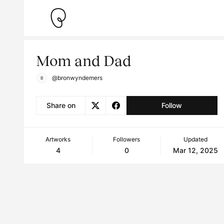
Mom and Dad
@bronwyndemers
Share on
Follow
Artworks
Followers
Updated
4
0
Mar 12, 2025