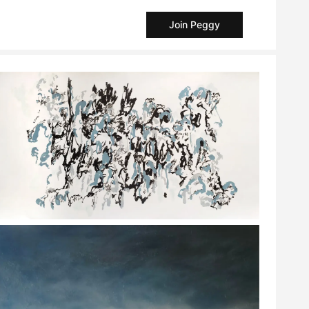
Join Peggy