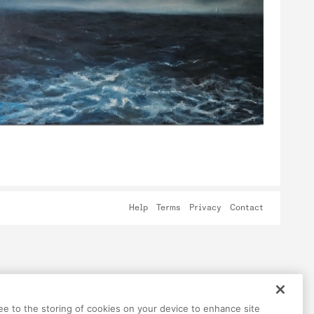
Help
Terms
Privacy
Contact
ree to the storing of cookies on your device to enhance site