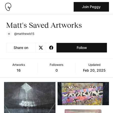
Join Peggy
Matt's Saved Artworks
@matthewb15
Share on
Follow
Artworks
Followers
Updated
16
0
Feb 20, 2025