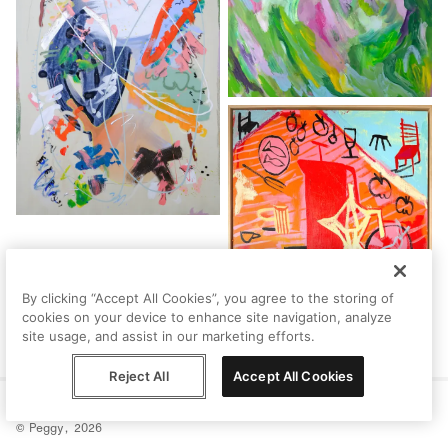
By clicking “Accept All Cookies”, you agree to the storing of
cookies on your device to enhance site navigation, analyze
site usage, and assist in our marketing efforts.
Reject All
Accept All Cookies
Help
Terms
Privacy
Contact
© Peggy, 2026