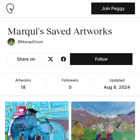
Join Peggy
Marqui's Saved Artworks
@MarquiDixon
Share on
Follow
Artworks
Followers
Updated
18
0
Aug 8, 2024