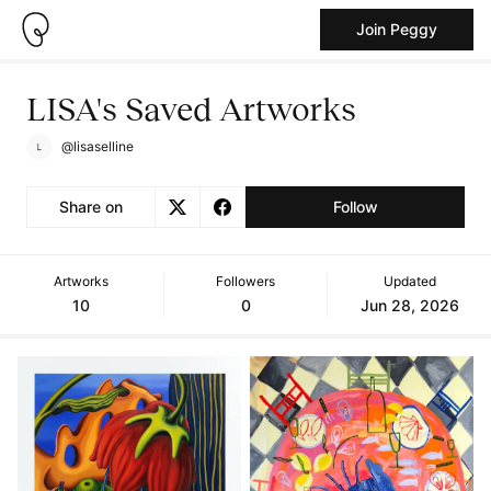
Join Peggy
LISA's Saved Artworks
@lisaselline
Share on
Follow
Artworks
Followers
Updated
10
0
Jun 28, 2026