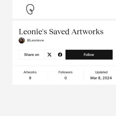
Leonie's Saved Artworks
@Leonievw
Share on
Follow
Artworks
Followers
Updated
9
0
Mar 8, 2024