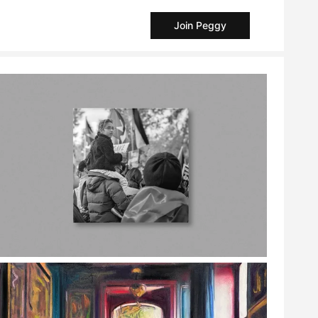
Join Peggy