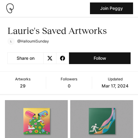
Join Peggy
Laurie's Saved Artworks
@HalloumiSunday
Share on
Follow
Artworks
Followers
Updated
29
0
Mar 17, 2024