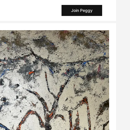
Join Peggy