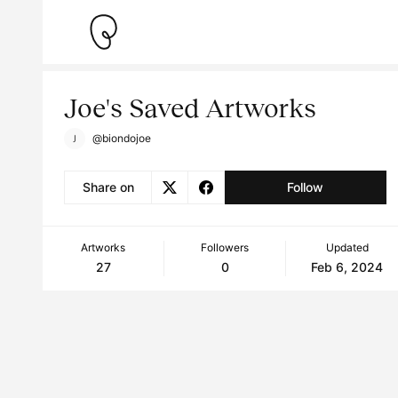
Joe's Saved Artworks
@biondojoe
Share on
Follow
Artworks
Followers
Updated
27
0
Feb 6, 2024