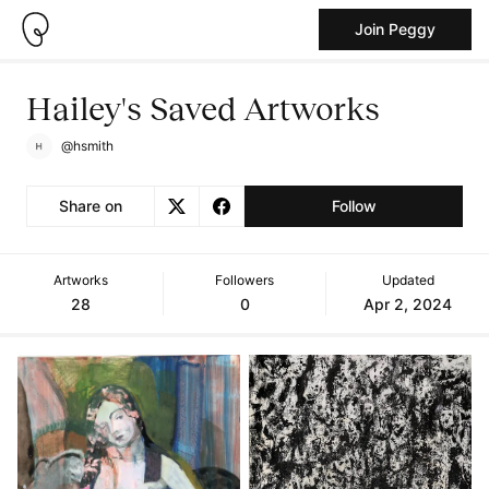
Join Peggy
Hailey's Saved Artworks
@hsmith
Share on
Follow
Artworks
Followers
Updated
28
0
Apr 2, 2024