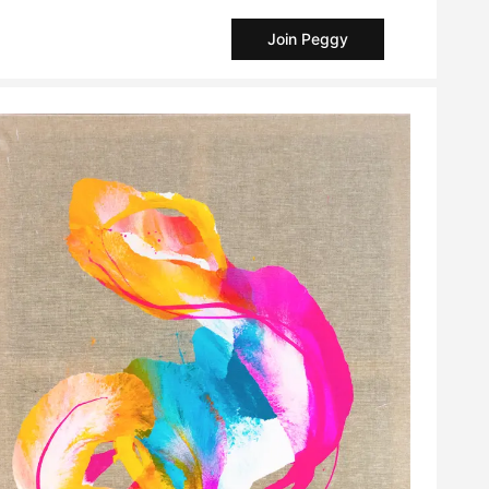
Join Peggy