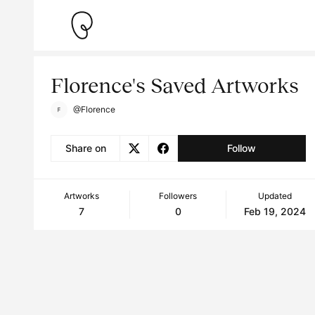
Florence's Saved Artworks
@Florence
Share on
Follow
Artworks
Followers
Updated
7
0
Feb 19, 2024