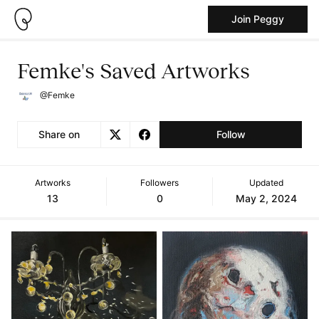
Join Peggy
Femke's Saved Artworks
@Femke
Share on
Follow
Artworks
Followers
Updated
13
0
May 2, 2024