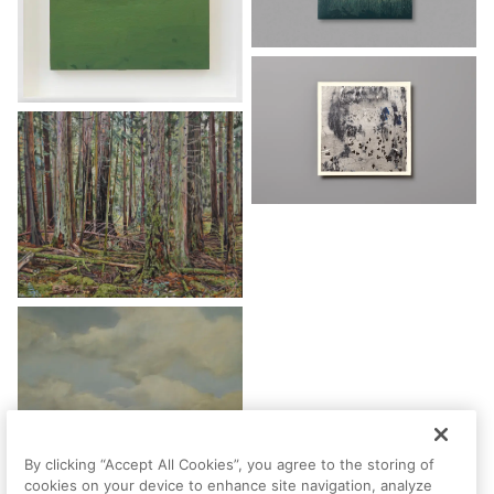
By clicking “Accept All Cookies”, you agree to the storing of
cookies on your device to enhance site navigation, analyze