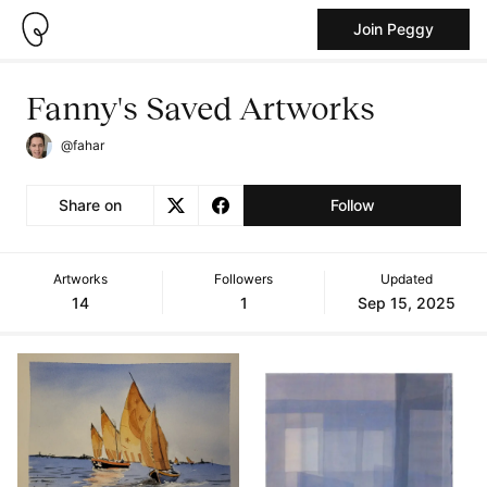
Join Peggy
Fanny's Saved Artworks
@fahar
Share on
Follow
Artworks
Followers
Updated
14
1
Sep 15, 2025