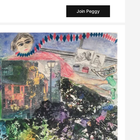
Join Peggy