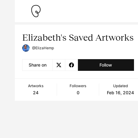
Elizabeth's Saved Artworks
@ElizaHemp
Share on
Follow
Artworks
Followers
Updated
24
0
Feb 16, 2024