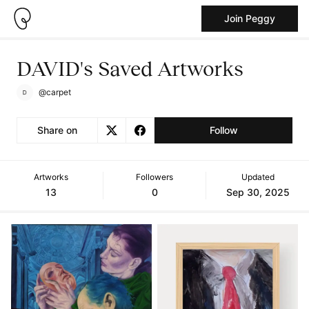
Join Peggy
DAVID's Saved Artworks
@carpet
Share on
Follow
Artworks
Followers
Updated
13
0
Sep 30, 2025