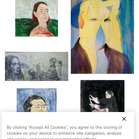
By clicking “Accept All Cookies”, you agree to the storing of
cookies on your device to enhance site navigation, analyze