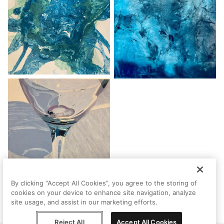
By clicking “Accept All Cookies”, you agree to the storing of
cookies on your device to enhance site navigation, analyze
site usage, and assist in our marketing efforts.
Reject All
Accept All Cookies