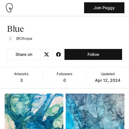
Join Peggy
Blue
@CRzepa
Share on
Follow
Artworks
Followers
Updated
3
0
Apr 12, 2024