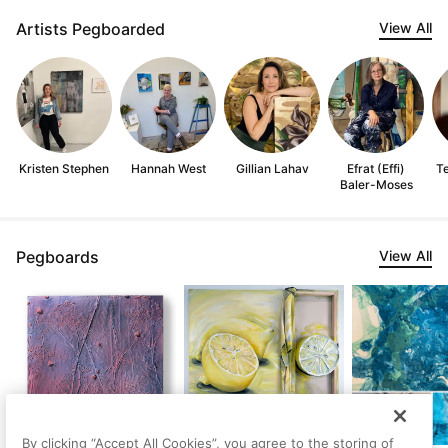
Artists Pegboarded
View All
Kristen Stephen
Hannah West
Gillian Lahav
Efrat (Effi)
Te
Baler-Moses
Pegboards
View All
By clicking “Accept All Cookies”, you agree to the storing of
Yellow