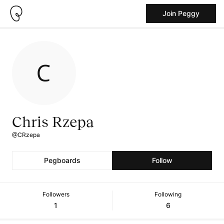
Join Peggy
Chris Rzepa
@CRzepa
Pegboards
Follow
Followers
Following
1
6