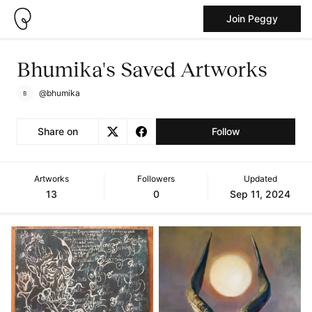
Join Peggy
Bhumika's Saved Artworks
@bhumika
Share on
Follow
Artworks
Followers
Updated
13
0
Sep 11, 2024