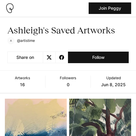
Join Peggy
Ashleigh's Saved Artworks
@artistime
Share on
Follow
Artworks
Followers
Updated
16
0
Jun 8, 2025