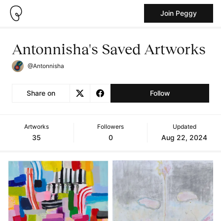
Join Peggy
Antonnisha's Saved Artworks
@Antonnisha
Share on
Follow
Artworks
Followers
Updated
35
0
Aug 22, 2024