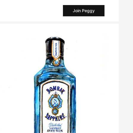
Join Peggy