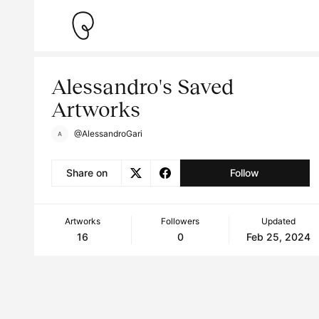
Alessandro's Saved
Artworks
@AlessandroGari
Share on
Follow
Artworks
Followers
Updated
16
0
Feb 25, 2024