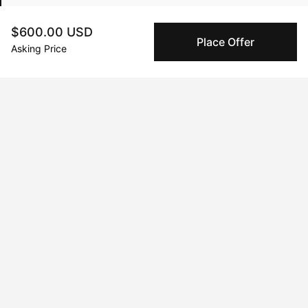
$600.00 USD
Place Offer
Feb 25, 2025
Davi DeCastro
Asking Price
Peggy buyer protection
Authenticated by Technology
Peggy's fingerprinting Al enables you to buy & sell to
other collectors with confidence.
Specialized Shipping
Peggy ships with global shipping and fulfillment
companies for high-value and collectible artworks.
Secure Payments
We use Stripe as our trusted payment provider. Funds
are only released to the seller when the sale is
complete.