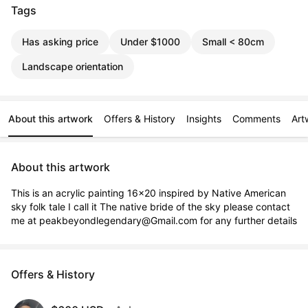
Tags
Has asking price
Under $1000
Small < 80cm
Landscape orientation
About this artwork
Offers & History
Insights
Comments
Art
About this artwork
This is an acrylic painting 16x20 inspired by Native American 
sky folk tale I call it The native bride of the sky please contact 
me at peakbeyondlegendary@Gmail.com for any further details
Offers & History