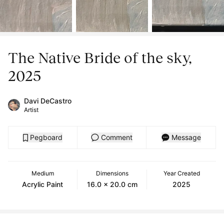
The Native Bride of the sky,
2025
Davi DeCastro
Artist
Pegboard
Comment
Message
Medium
Dimensions
Year Created
Acrylic Paint
16.0 x 20.0 cm
2025