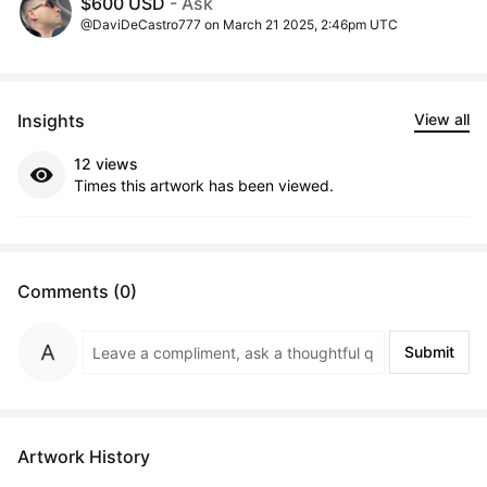
$600 USD
- Ask
@DaviDeCastro777 on March 21 2025, 2:46pm UTC
Insights
View all
12 views
Times this artwork has been viewed.
Comments (0)
Submit
Artwork History