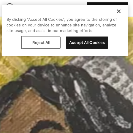
Join Peggy
By clicking “Accept All Cookies”, you agree to the storing of
cookies on your device to enhance site navigation, analyze
site usage, and assist in our marketing efforts.
Reject All
Accept All Cookies