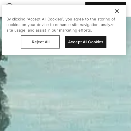
Join Peggy
By clicking “Accept All Cookies”, you agree to the storing of
cookies on your device to enhance site navigation, analyze
site usage, and assist in our marketing efforts.
Reject All
Accept All Cookies