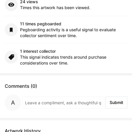
24 views
Times this artwork has been viewed.
11 times pegboarded
Pegboarding activity is a useful signal to evaluate
collector sentiment over time.
1 interest collector
This signal indicates trends around purchase
considerations over time.
Comments (0)
Submit
Artwork History