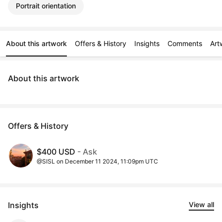
Portrait orientation
About this artwork
Offers & History
Insights
Comments
Art
About this artwork
Offers & History
$400 USD
- Ask
@SISL on December 11 2024, 11:09pm UTC
Insights
View all