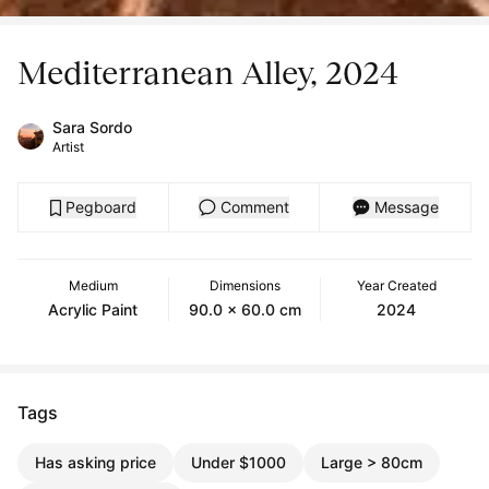
Mediterranean Alley, 2024
Sara Sordo
Artist
Pegboard
Comment
Message
Medium
Dimensions
Year Created
Acrylic Paint
90.0 x 60.0 cm
2024
Tags
Has asking price
Under $1000
Large > 80cm