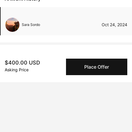
Oct 24, 2024
Sara Sordo
Peggy buyer protection
$400.00 USD
Place Offer
Authenticated by Technology
Asking Price
Peggy's fingerprinting Al enables you to buy & sell to
other collectors with confidence.
Specialized Shipping
Peggy ships with global shipping and fulfillment
companies for high-value and collectible artworks.
Secure Payments
We use Stripe as our trusted payment provider. Funds