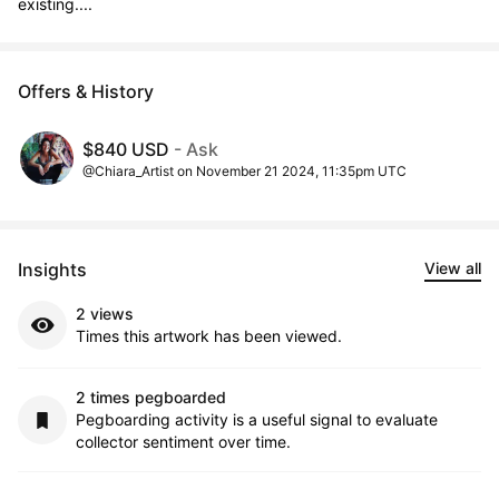
existing....
Offers & History
$840 USD
- Ask
@Chiara_Artist on November 21 2024, 11:35pm UTC
Insights
View all
2 views
Times this artwork has been viewed.
2 times pegboarded
Pegboarding activity is a useful signal to evaluate
collector sentiment over time.