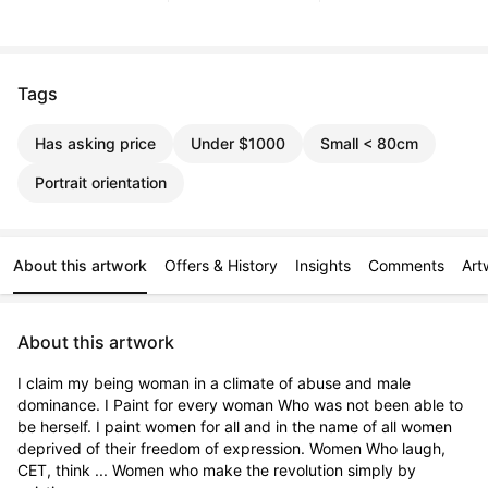
Tags
Has asking price
Under $1000
Small < 80cm
Portrait orientation
About this artwork
Offers & History
Insights
Comments
Art
About this artwork
I claim my being woman in a climate of abuse and male 
dominance. I Paint for every woman Who was not been able to 
be herself. I paint women for all and in the name of all women 
deprived of their freedom of expression. Women Who laugh, 
CET, think ... Women who make the revolution simply by 