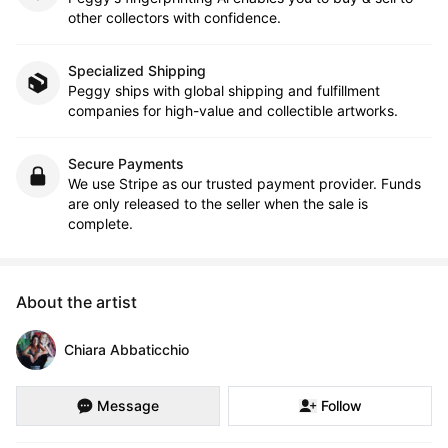
other collectors with confidence.
Specialized Shipping
Peggy ships with global shipping and fulfillment
companies for high-value and collectible artworks.
Secure Payments
We use Stripe as our trusted payment provider. Funds
are only released to the seller when the sale is
complete.
About the artist
Chiara Abbaticchio
Message
Follow