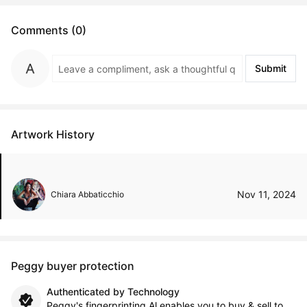
Comments (0)
Submit
Artwork History
Nov 11, 2024
Chiara Abbaticchio
Peggy buyer protection
Authenticated by Technology
Peggy's fingerprinting Al enables you to buy & sell to