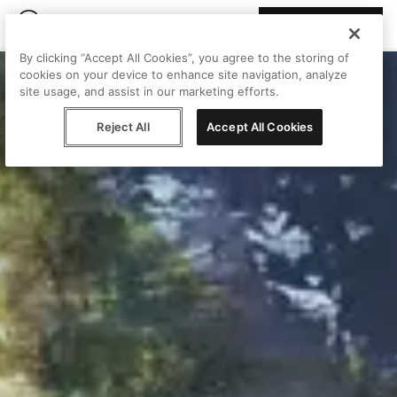
Join Peggy
By clicking “Accept All Cookies”, you agree to the storing of
cookies on your device to enhance site navigation, analyze
site usage, and assist in our marketing efforts.
Reject All
Accept All Cookies