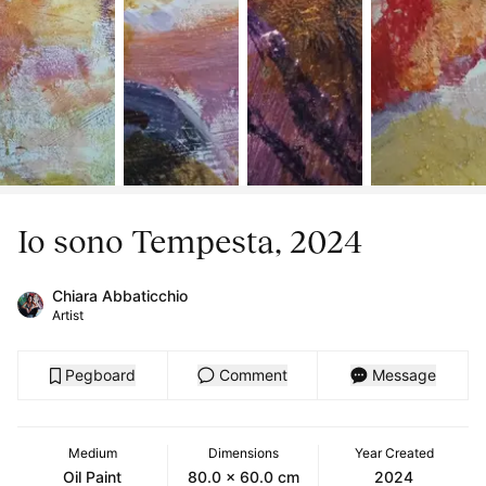
Io sono Tempesta, 2024
Chiara Abbaticchio
Artist
Pegboard
Comment
Message
Medium
Dimensions
Year Created
Oil Paint
80.0 x 60.0 cm
2024