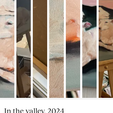
In the valley, 2024