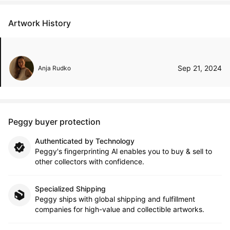
Artwork History
Sep 21, 2024
Anja Rudko
Peggy buyer protection
Authenticated by Technology
Peggy's fingerprinting Al enables you to buy & sell to
other collectors with confidence.
Specialized Shipping
Peggy ships with global shipping and fulfillment
companies for high-value and collectible artworks.