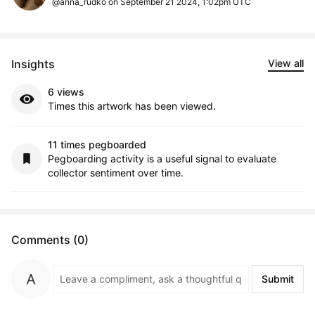
@anna_rudko on September 21 2024, 1:02pm UTC
Insights
View all
6 views
Times this artwork has been viewed.
11 times pegboarded
Pegboarding activity is a useful signal to evaluate
collector sentiment over time.
Comments (0)
Submit