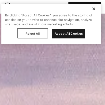
Join Peggy
By clicking “Accept All Cookies”, you agree to the storing of
cookies on your device to enhance site navigation, analyze
site usage, and assist in our marketing efforts.
Reject All
Accept All Cookies