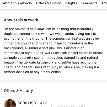
About this artwork
Offers & History
Insights
Comments
Art
About this artwork
"In the Valley" is an 50x40 cm oil painting that beautifully 
depicts a serene scene with two white lambs laying next to 
each other on the ground. The composition features an valley 
in the foreground and river and majestic mountains in the 
background, all under a soft pink sky. Painted in an 
impressionist style, the artwork uses soft pastel colors to create 
a simple yet pretty scene that evokes tranquility and natural 
beauty. The delicate brushwork and subtle hues add to the 
charm and peacefulness of this idyllic landscape, making it a 
perfect addition to any art collection.
Offers & History
$800 USD
- Ask