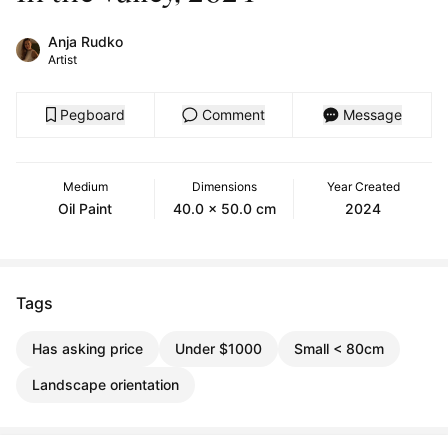
Anja Rudko
Artist
Pegboard
Comment
Message
Medium
Dimensions
Year Created
Oil Paint
40.0 x 50.0 cm
2024
Tags
Has asking price
Under $1000
Small < 80cm
Landscape orientation