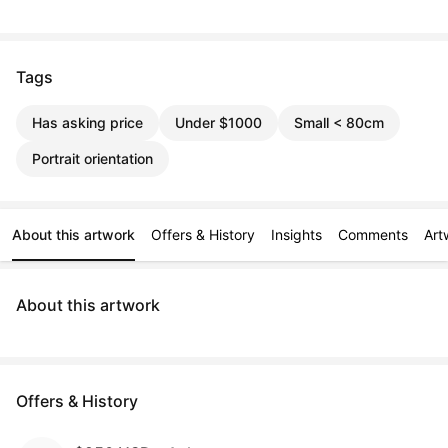
Tags
Has asking price
Under $1000
Small < 80cm
Portrait orientation
About this artwork
Offers & History
Insights
Comments
Art
About this artwork
Offers & History