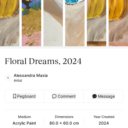
Floral Dreams, 2024
Alessandra Maxia
Artist
Pegboard
Comment
Message
Medium
Dimensions
Year Created
Acrylic Paint
80.0 x 60.0 cm
2024