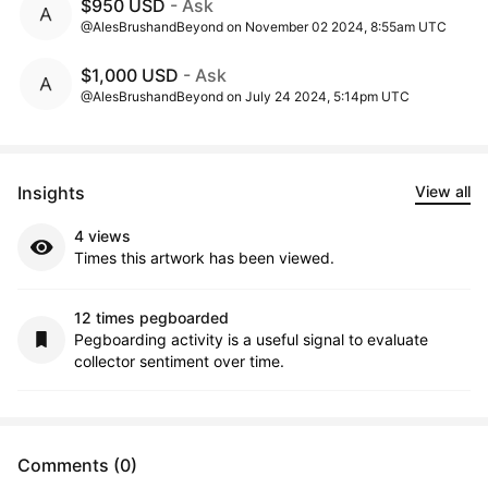
$950 USD
- Ask
@AlesBrushandBeyond on November 02 2024, 8:55am UTC
$1,000 USD
- Ask
@AlesBrushandBeyond on July 24 2024, 5:14pm UTC
Insights
View all
4 views
Times this artwork has been viewed.
12 times pegboarded
Pegboarding activity is a useful signal to evaluate
collector sentiment over time.
Comments (0)