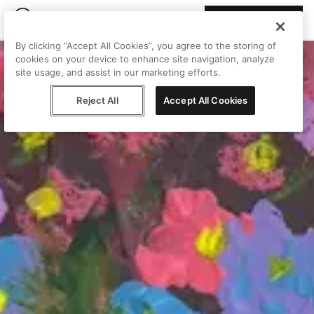
Join Peggy
By clicking “Accept All Cookies”, you agree to the storing of
cookies on your device to enhance site navigation, analyze
site usage, and assist in our marketing efforts.
Reject All
Accept All Cookies