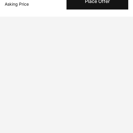
Place Offer
Specialized Shipping
Asking Price
Peggy ships with global shipping and fulfillment
companies for high-value and collectible artworks.
Secure Payments
We use Stripe as our trusted payment provider. Funds
are only released to the seller when the sale is
complete.
About the artist
Alessandra Maxia
Message
Follow