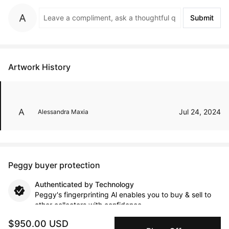
Submit
Artwork History
Jul 24, 2024
Alessandra Maxia
Peggy buyer protection
Authenticated by Technology
Peggy's fingerprinting Al enables you to buy & sell to
other collectors with confidence.
$950.00 USD