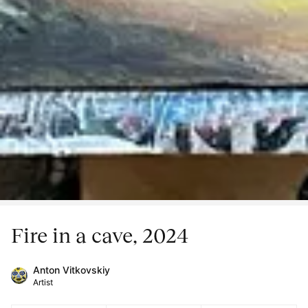
Fire in a cave, 2024
Anton Vitkovskiy
Artist