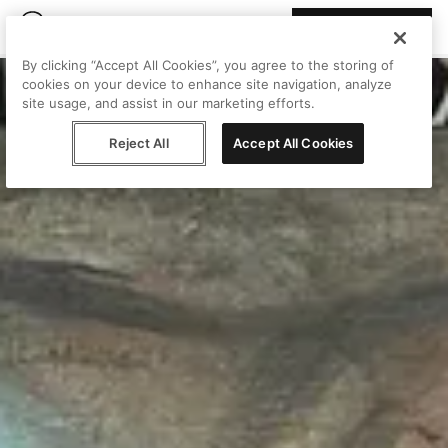
Join Peggy
By clicking “Accept All Cookies”, you agree to the storing of
cookies on your device to enhance site navigation, analyze
site usage, and assist in our marketing efforts.
Reject All
Accept All Cookies