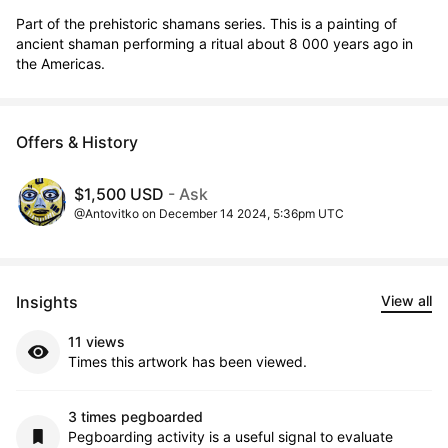
Part of the prehistoric shamans series. This is a painting of 
ancient shaman performing a ritual about 8 000 years ago in 
the Americas.
Offers & History
$1,500 USD
- Ask
@Antovitko on December 14 2024, 5:36pm UTC
Insights
View all
11 views
Times this artwork has been viewed.
3 times pegboarded
Pegboarding activity is a useful signal to evaluate