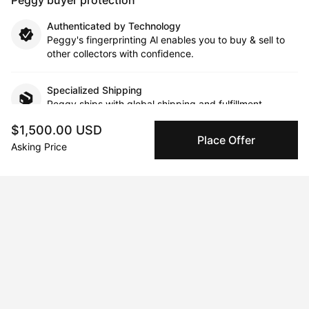
Authenticated by Technology
Peggy's fingerprinting Al enables you to buy & sell to
other collectors with confidence.
Specialized Shipping
Peggy ships with global shipping and fulfillment
companies for high-value and collectible artworks.
$1,500.00 USD
Place Offer
Asking Price
Secure Payments
We use Stripe as our trusted payment provider. Funds
are only released to the seller when the sale is
complete.
About the artist
Anton Vitkovskiy