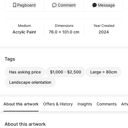
Pegboard
Comment
Message
Medium
Dimensions
Year Created
Acrylic Paint
76.0 x 101.0 cm
2024
Tags
Has asking price
$1,000 - $2,500
Large > 80cm
Landscape orientation
About this artwork
Offers & History
Insights
Comments
Art
About this artwork