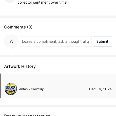
collector sentiment over time.
Comments (0)
Submit
Artwork History
Dec 14, 2024
Anton Vitkovskiy
Peggy buyer protection