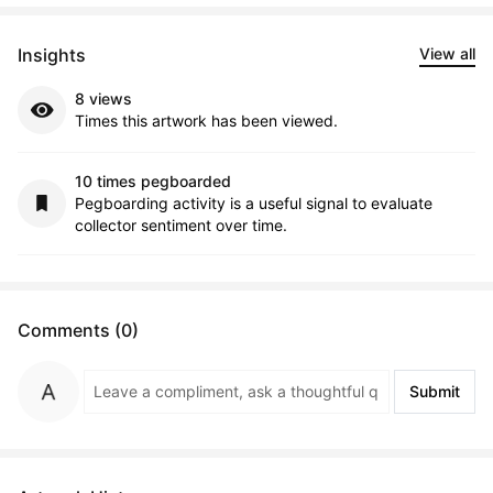
Insights
View all
8 views
Times this artwork has been viewed.
10 times pegboarded
Pegboarding activity is a useful signal to evaluate
collector sentiment over time.
Comments (0)
Submit