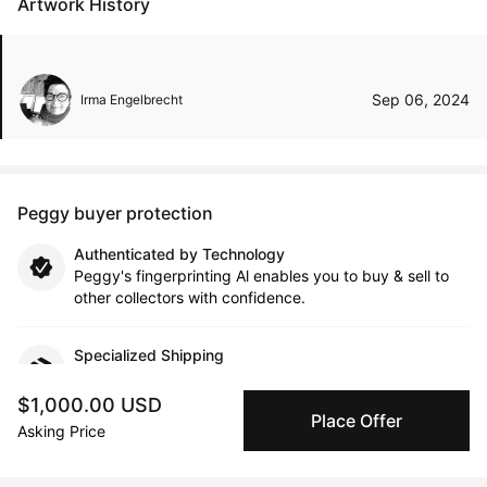
Artwork History
Sep 06, 2024
Irma Engelbrecht
Peggy buyer protection
Authenticated by Technology
Peggy's fingerprinting Al enables you to buy & sell to
other collectors with confidence.
Specialized Shipping
Peggy ships with global shipping and fulfillment
companies for high-value and collectible artworks.
$1,000.00 USD
Place Offer
Asking Price
Secure Payments
We use Stripe as our trusted payment provider. Funds