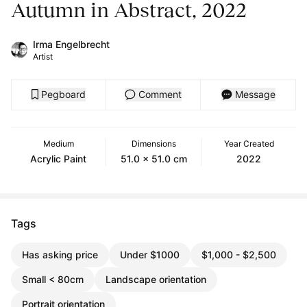
Autumn in Abstract, 2022
Irma Engelbrecht
Artist
Pegboard
Comment
Message
Medium
Dimensions
Year Created
Acrylic Paint
51.0 x 51.0 cm
2022
Tags
Has asking price
Under $1000
$1,000 - $2,500
Small < 80cm
Landscape orientation
Portrait orientation