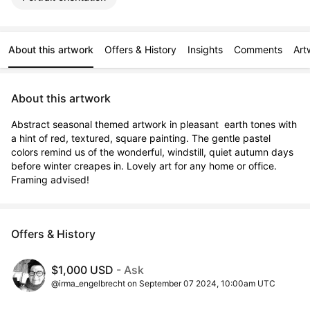
About this artwork
Offers & History
Insights
Comments
Art
About this artwork
Abstract seasonal themed artwork in pleasant  earth tones with 
a hint of red, textured, square painting. The gentle pastel 
colors remind us of the wonderful, windstill, quiet autumn days 
before winter creapes in. Lovely art for any home or office. 
Framing advised!
Offers & History
$1,000 USD
- Ask
@irma_engelbrecht on September 07 2024, 10:00am UTC