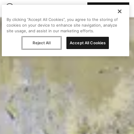
Join Peggy
By clicking “Accept All Cookies”, you agree to the storing of
cookies on your device to enhance site navigation, analyze
site usage, and assist in our marketing efforts.
Reject All
Accept All Cookies