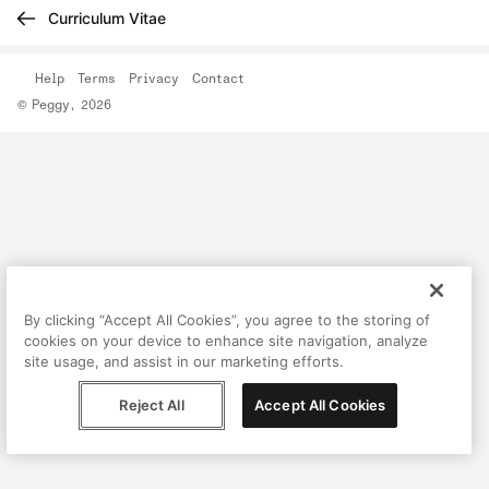
Curriculum Vitae
Help
Terms
Privacy
Contact
© Peggy, 2026
By clicking “Accept All Cookies”, you agree to the storing of
cookies on your device to enhance site navigation, analyze
site usage, and assist in our marketing efforts.
Reject All
Accept All Cookies