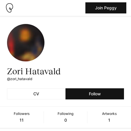
Join Peggy
Zori Hatavald
@zori_hatavald
CV
Follow
Followers
Following
Artworks
11
0
1