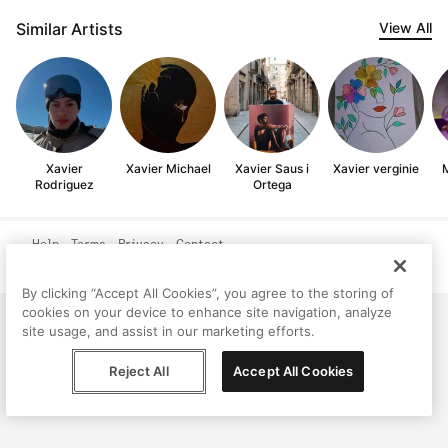
Similar Artists
View All
Xavier
Xavier Michael
Xavier Saus i
Xavier verginie
M
Rodriguez
Ortega
Help
Terms
Privacy
Contact
© Peggy, 2026
By clicking “Accept All Cookies”, you agree to the storing of
cookies on your device to enhance site navigation, analyze
site usage, and assist in our marketing efforts.
Reject All
Accept All Cookies