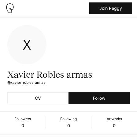
Join Peggy
Xavier Robles armas
@xavier_robles_armas
CV
Follow
Followers
Following
Artworks
0
0
0