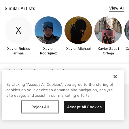
Similar Artists
View All
Xavier Robles
Xavier
Xavier Michael
Xavier Saus i
X
armas
Rodriguez
Ortega
Help
Terms
Privacy
Contact
© Peggy, 2026
By clicking “Accept All Cookies”, you agree to the storing of
cookies on your device to enhance site navigation, analyze
site usage, and assist in our marketing efforts.
Reject All
Accept All Cookies