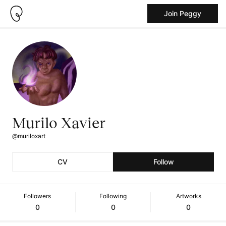
Join Peggy
Murilo Xavier
@muriloxart
CV
Follow
Followers
Following
Artworks
0
0
0