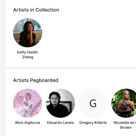
Artists in Collection
Ketty Haolin
Zhang
Artists Pegboarded
Alice Asphyxia
Eduardo Landa
Gregory Kitterle
Nicoletta de 
Brown