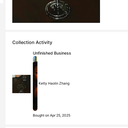
Collection Activity
Unfinished Business
Ketty Haolin Zhang
Bought on Apr 25, 2025