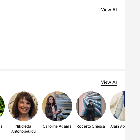
View All
View All
la
Nikoletta
Caroline Adams
Roberto Chessa
Alain Abramatic
Antonopoulou