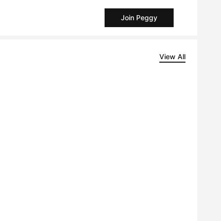
Join Peggy
View All