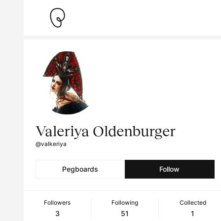
Valeriya Oldenburger
@valkeriya
Pegboards
Follow
Followers
Following
Collected
3
51
1