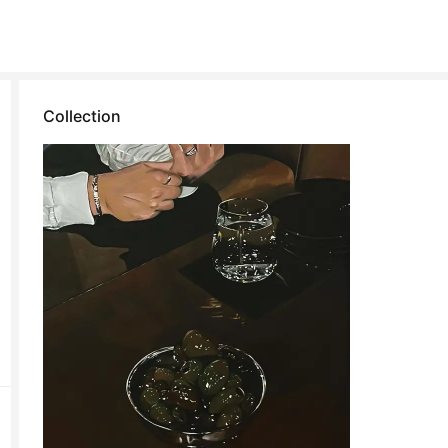
Collection