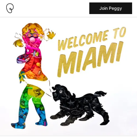
Join Peggy