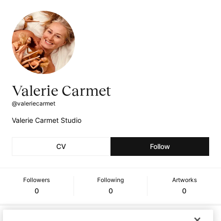
Valerie Carmet
@valeriecarmet
Valerie Carmet Studio
CV
Follow
Followers
Following
Artworks
0
0
0
Curriculum Vitae