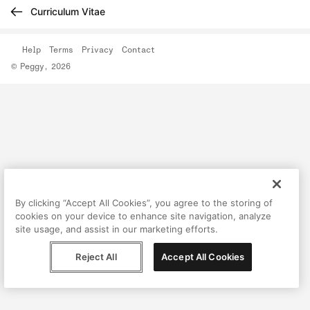
Curriculum Vitae
Help
Terms
Privacy
Contact
© Peggy, 2026
By clicking “Accept All Cookies”, you agree to the storing of
cookies on your device to enhance site navigation, analyze
site usage, and assist in our marketing efforts.
Reject All
Accept All Cookies