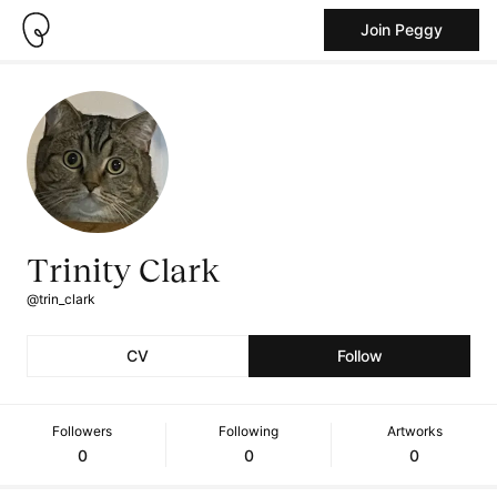
Join Peggy
Trinity Clark
@trin_clark
CV
Follow
Followers
Following
Artworks
0
0
0