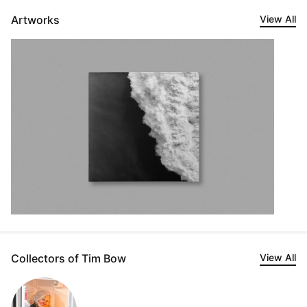
Artworks
View All
Collectors of Tim Bow
View All