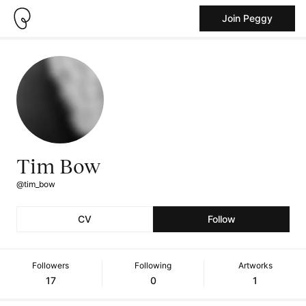
Join Peggy
Tim Bow
@tim_bow
CV
Follow
Followers
Following
Artworks
17
0
1