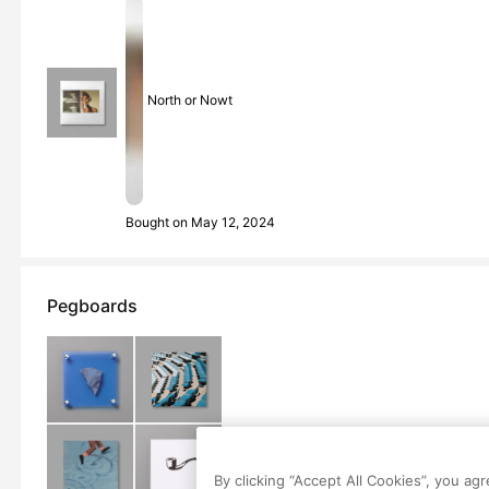
North or Nowt
Bought on May 12, 2024
Pegboards
By clicking “Accept All Cookies”, you ag