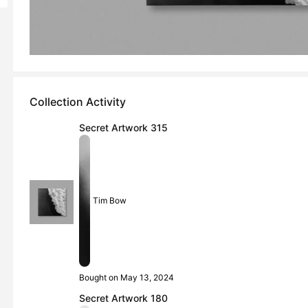
Collection Activity
Secret Artwork 315
Tim Bow
Bought on May 13, 2024
Secret Artwork 180