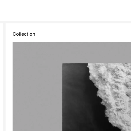
Collection