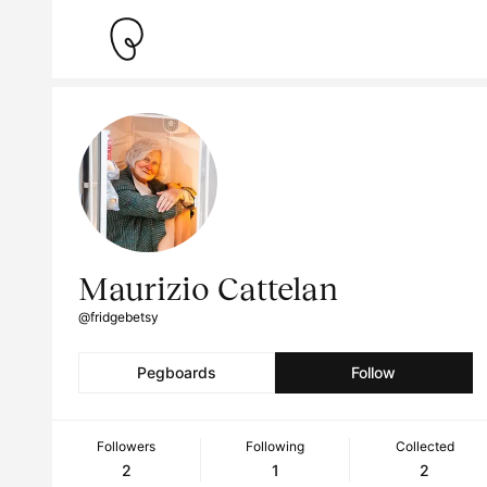
Maurizio Cattelan
@fridgebetsy
Pegboards
Follow
Followers
Following
Collected
2
1
2