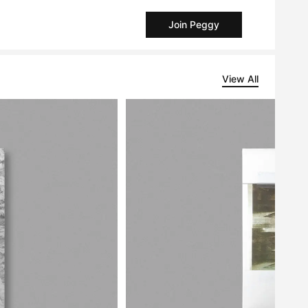
Join Peggy
View All