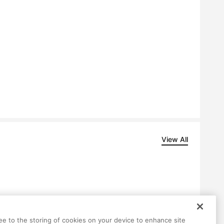
View All
ree to the storing of cookies on your device to enhance site