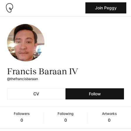
Join Peggy
Francis Baraan IV
@thefrancisbaraan
CV
Follow
Followers
Following
Artworks
0
0
0