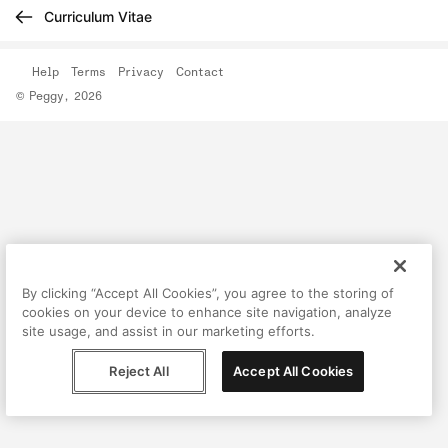
Curriculum Vitae
Help
Terms
Privacy
Contact
© Peggy, 2026
By clicking “Accept All Cookies”, you agree to the storing of
cookies on your device to enhance site navigation, analyze
site usage, and assist in our marketing efforts.
Reject All
Accept All Cookies