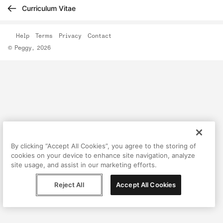
Curriculum Vitae
Help
Terms
Privacy
Contact
© Peggy, 2026
By clicking “Accept All Cookies”, you agree to the storing of
cookies on your device to enhance site navigation, analyze
site usage, and assist in our marketing efforts.
Reject All
Accept All Cookies