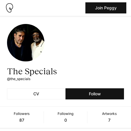
Join Peggy
The Specials
@the_specials
CV
Follow
Followers
Following
Artworks
87
0
7