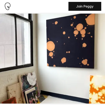
Join Peggy