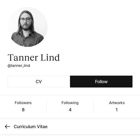
Tanner Lind
@tanner_lind
CV
Follow
Followers
Following
Artworks
8
4
1
Curriculum Vitae