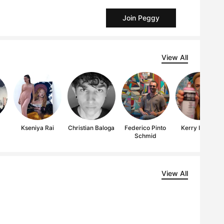
Join Peggy
View All
Kseniya Rai
Christian Baloga
Federico Pinto
Kerry Inkster
Schmid
View All