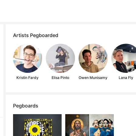
Artists Pegboarded
Kristin Fardy
Elisa Pinto
Owen Munisamy
Lana Fly
Pegboards