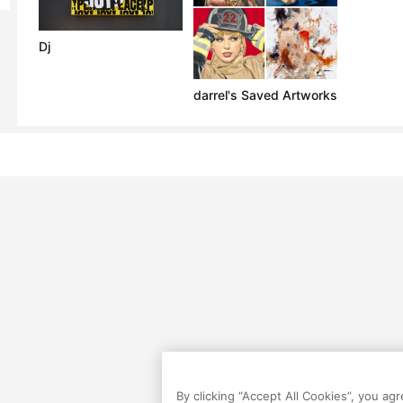
Dj
darrel's Saved Artworks
By clicking “Accept All Cookies”, you ag