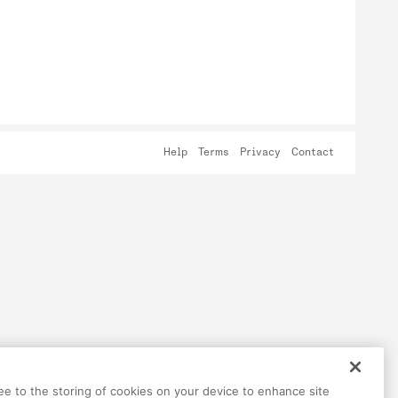
Help
Terms
Privacy
Contact
ree to the storing of cookies on your device to enhance site