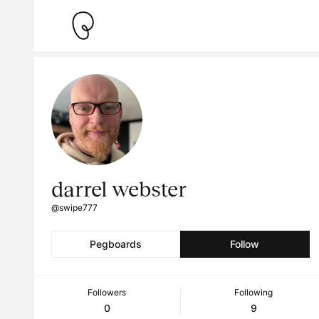
darrel webster
@swipe777
Pegboards
Follow
Followers
Following
0
9