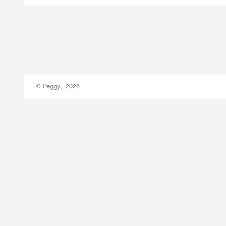
© Peggy, 2026