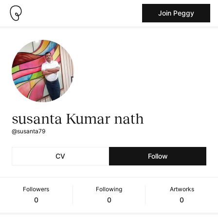
Join Peggy
susanta Kumar nath
@susanta79
CV
Follow
Followers
Following
Artworks
0
0
0