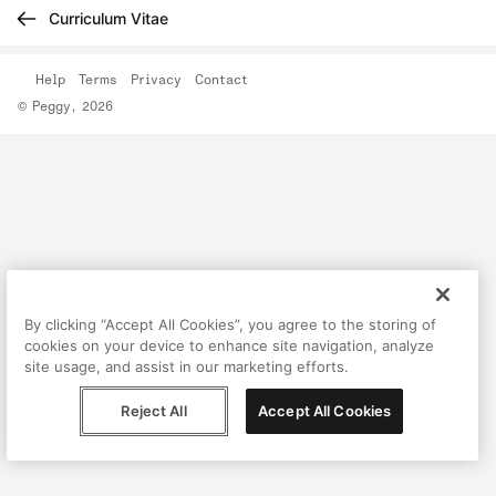
Curriculum Vitae
Help
Terms
Privacy
Contact
© Peggy, 2026
By clicking “Accept All Cookies”, you agree to the storing of
cookies on your device to enhance site navigation, analyze
site usage, and assist in our marketing efforts.
Reject All
Accept All Cookies