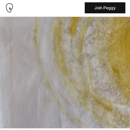
Join Peggy