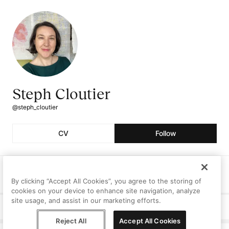
Steph Cloutier
@steph_cloutier
CV
Follow
Followers
Following
Artworks
0
0
0
By clicking “Accept All Cookies”, you agree to the storing of
cookies on your device to enhance site navigation, analyze
site usage, and assist in our marketing efforts.
Curriculum Vitae
Reject All
Accept All Cookies