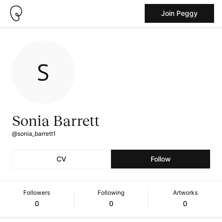
Join Peggy
Sonia Barrett
@sonia_barrett1
CV
Follow
Followers
Following
Artworks
0
0
0