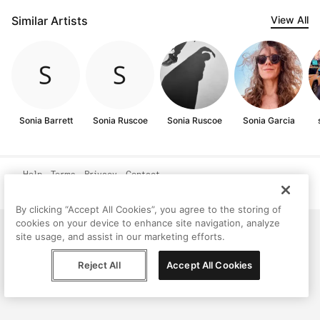
Similar Artists
View All
Sonia Barrett
Sonia Ruscoe
Sonia Ruscoe
Sonia Garcia
Help
Terms
Privacy
Contact
© Peggy, 2026
By clicking “Accept All Cookies”, you agree to the storing of
cookies on your device to enhance site navigation, analyze
site usage, and assist in our marketing efforts.
Reject All
Accept All Cookies