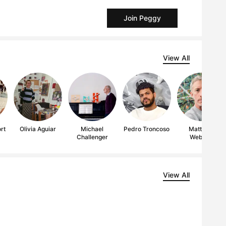
Join Peggy
View All
rt
Olivia Aguiar
Michael
Pedro Troncoso
Matthew
Challenger
Webber
View All