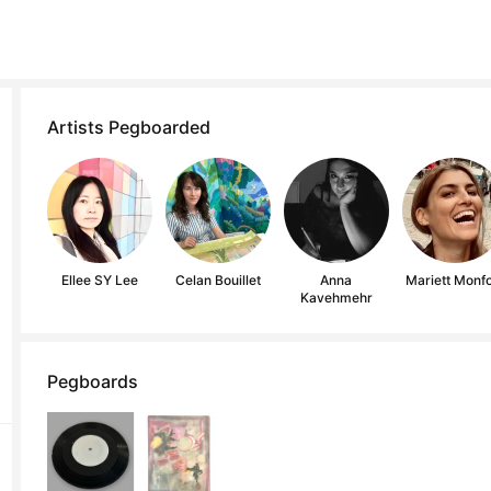
Artists Pegboarded
Ellee SY Lee
Celan Bouillet
Anna
Mariett Monfo
Kavehmehr
Pegboards