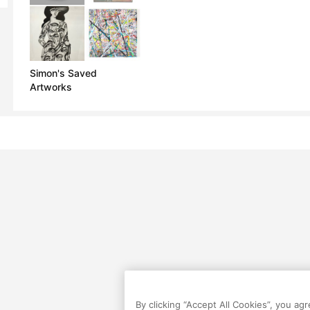
Simon's Saved
Artworks
By clicking “Accept All Cookies”, you ag