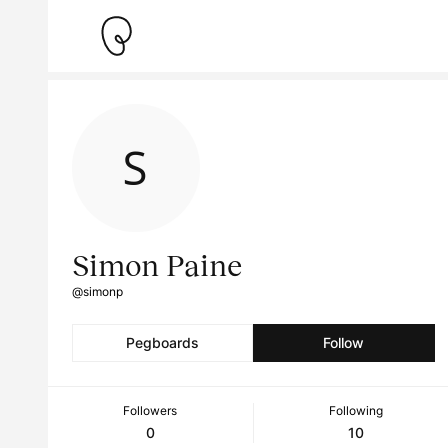
Simon Paine
@simonp
Pegboards
Follow
Followers
Following
0
10