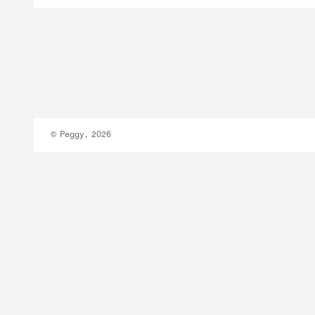
© Peggy, 2026