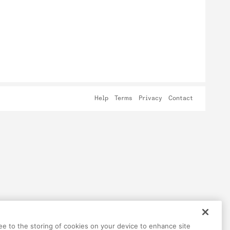
Help
Terms
Privacy
Contact
ree to the storing of cookies on your device to enhance site