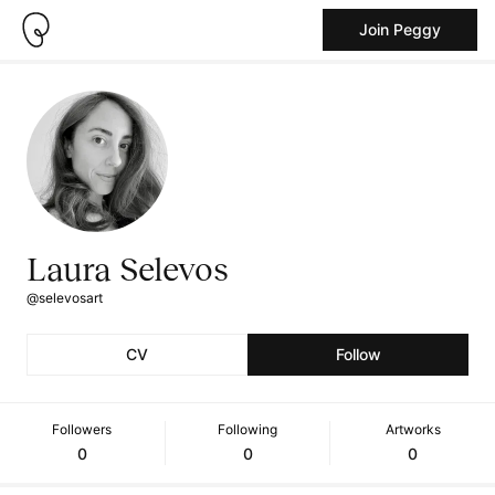
Join Peggy
Laura Selevos
@selevosart
CV
Follow
Followers
Following
Artworks
0
0
0