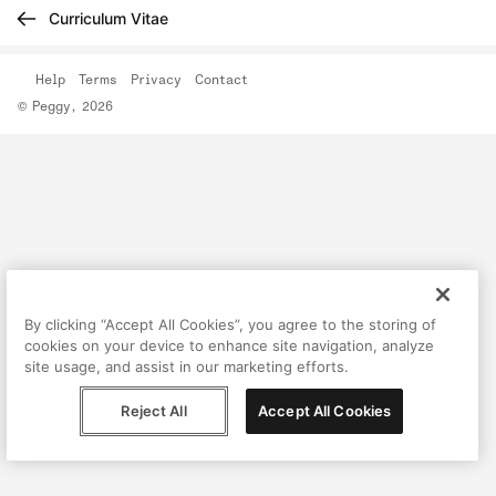
Curriculum Vitae
Help
Terms
Privacy
Contact
© Peggy, 2026
By clicking “Accept All Cookies”, you agree to the storing of
cookies on your device to enhance site navigation, analyze
site usage, and assist in our marketing efforts.
Reject All
Accept All Cookies