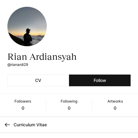
Rian Ardiansyah
@rianardi29
CV
Follow
Followers
Following
Artworks
0
0
0
Curriculum Vitae