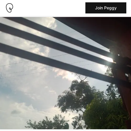
Join Peggy