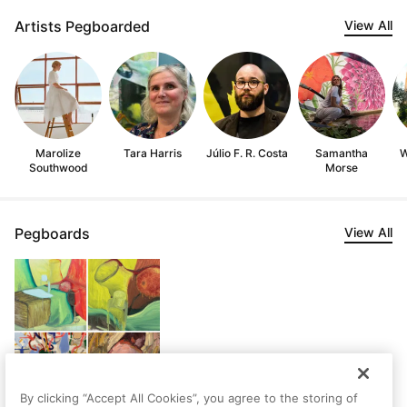
Artists Pegboarded
View All
Marolize
Tara Harris
Júlio F. R. Costa
Samantha
W
Southwood
Morse
Pegboards
View All
By clicking “Accept All Cookies”, you agree to the storing of