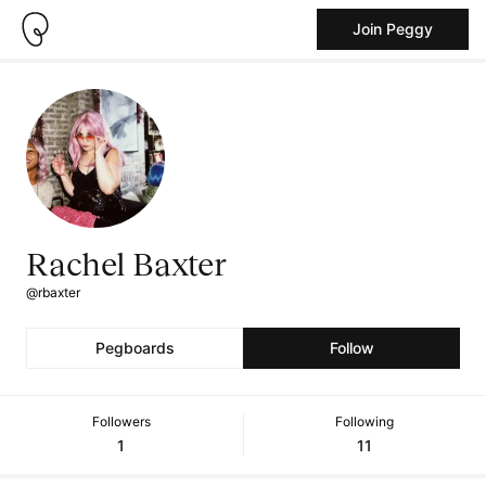
Join Peggy
Rachel Baxter
@rbaxter
Pegboards
Follow
Followers
Following
1
11