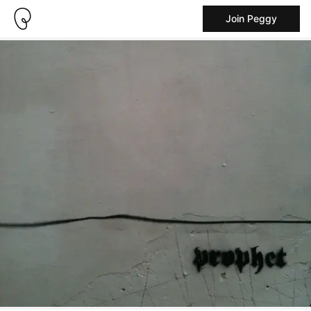
Join Peggy