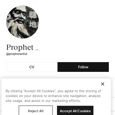
Prophet _
@prophetartist
CV
Follow
Followers
Following
Artworks
134
2
1
By clicking “Accept All Cookies”, you agree to the storing of
cookies on your device to enhance site navigation, analyze
site usage, and assist in our marketing efforts.
Curriculum Vitae
Reject All
Accept All Cookies