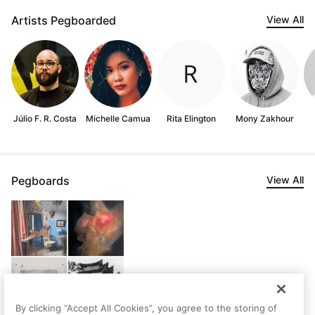
Artists Pegboarded
View All
Júlio F. R. Costa
Michelle Camua
Rita Elington
Mony Zakhour
Pegboards
View All
By clicking “Accept All Cookies”, you agree to the storing of