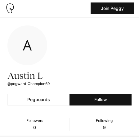
Join Peggy
Austin L
@pogward_Champion69
Pegboards
Follow
Followers
Following
0
9