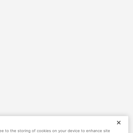
ree to the storing of cookies on your device to enhance site