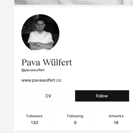
Pava Wülfert
@pavawulfert
www.pavawulfert.co
CV
Follow
Followers
Following
Artworks
132
0
19