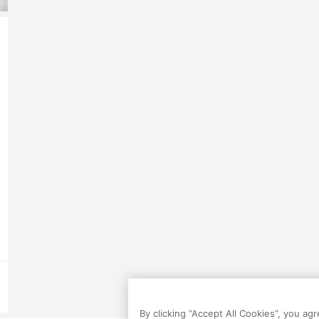
By clicking “Accept All Cookies”, you ag