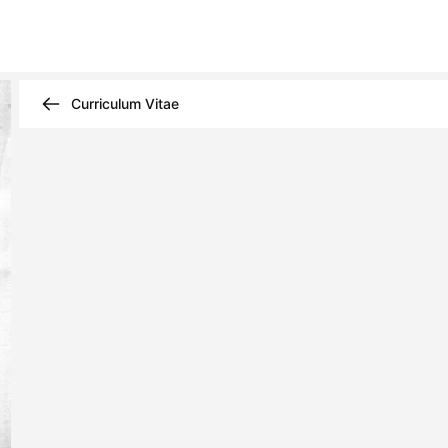
Curriculum Vitae