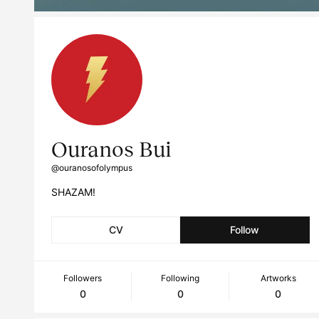
Ouranos Bui
@ouranosofolympus
SHAZAM!
CV
Follow
Followers
Following
Artworks
0
0
0