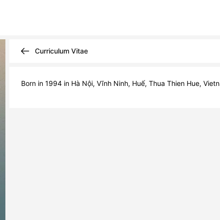
Curriculum Vitae
Born in 1994 in Hà Nội, Vĩnh Ninh, Huế, Thua Thien Hue, Vietn