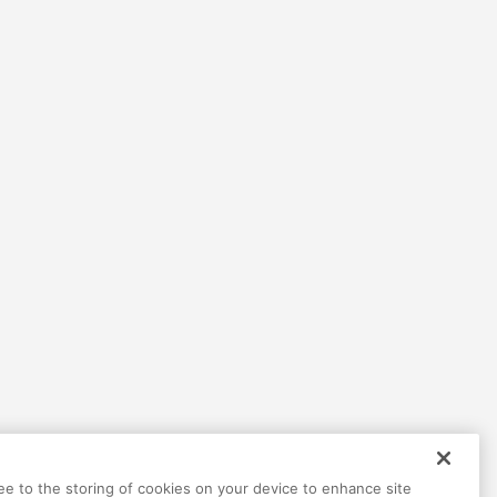
ree to the storing of cookies on your device to enhance site