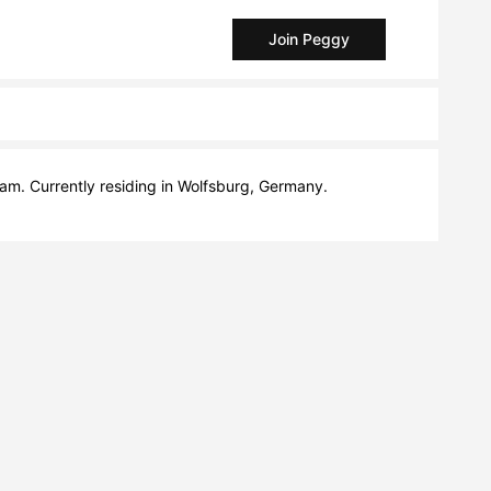
Join Peggy
am. Currently residing in Wolfsburg, Germany.