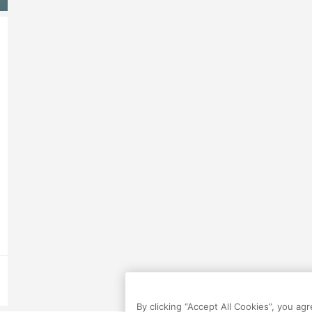
By clicking “Accept All Cookies”, you ag